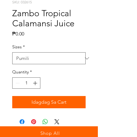
SKU: 032615
Zambo Tropical
Calamansi Juice
Presyo
₱0.00
Sizes
*
Quantity
*
Idagdag Sa Cart
Shop All