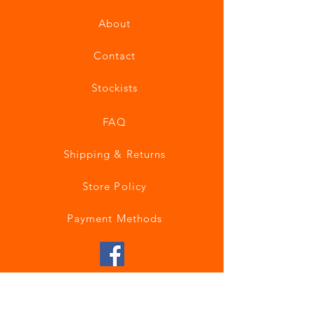
About
Contact
Stockists
FAQ
Shipping & Returns
Store Policy
Payment Methods